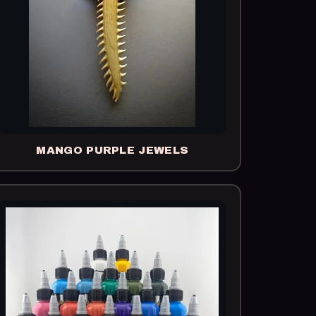
MANGO PURPLE JEWELS