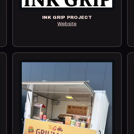
INK GRIP PROJECT
Website