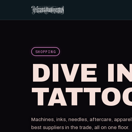
SHOPPING
DIVE I
TATTO
Machines, inks, needles, aftercare, apparel
best suppliers in the trade, all on one floor.