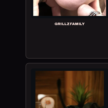
GRILLZFAMILY