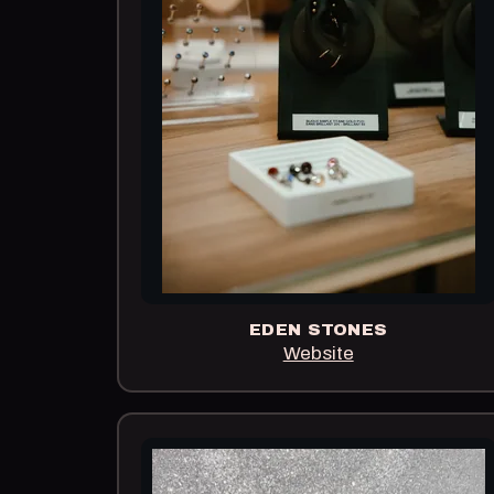
EDEN STONES
Website