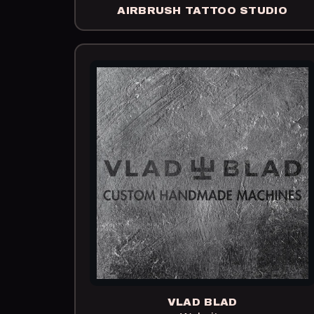
AIRBRUSH TATTOO STUDIO
VLAD BLAD