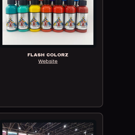
FLASH COLORZ
Website