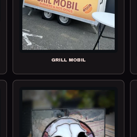
GRILL MOBIL