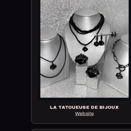
LA TATOUEUSE DE BIJOUX
Website