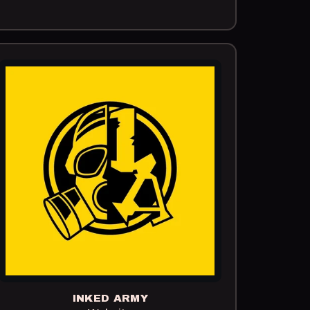
INKED ARMY