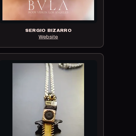
SERGIO BIZARRO
Website