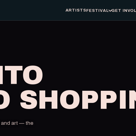
ARTISTS
FESTIVAL
GET INVO
NTO
O SHOPPI
 and art — the