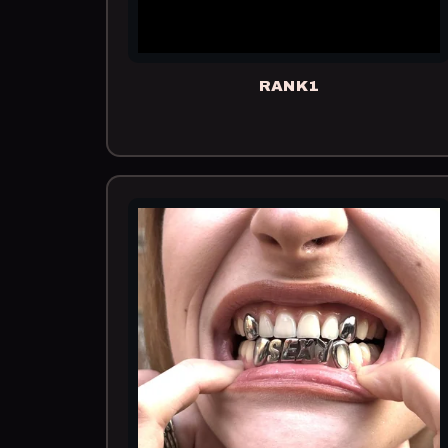
RANK1