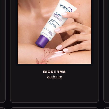
BIODERMA
Website