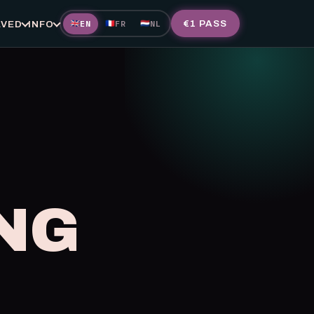
EN
FR
NL
€1 PASS
🇬🇧
🇫🇷
🇳🇱
LVED
INFO
NG