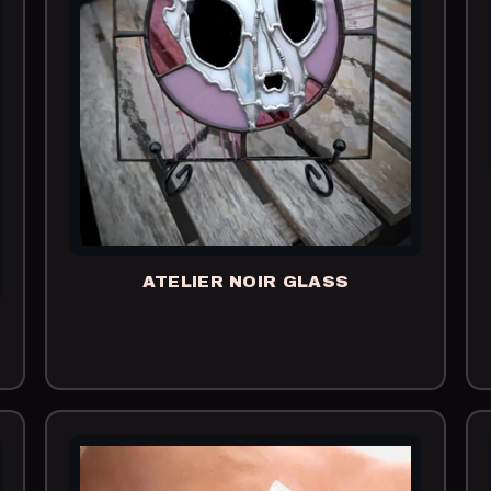
ATELIER NOIR GLASS