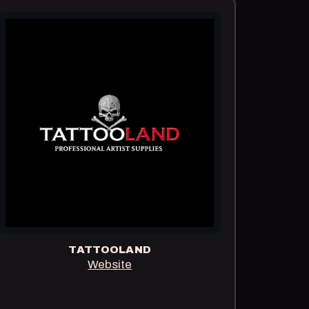
TATTOOLAND
Website