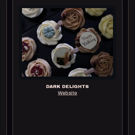
DARK DELIGHTS
Website