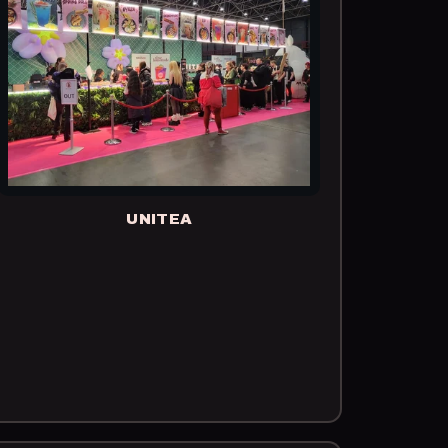
UNITEA